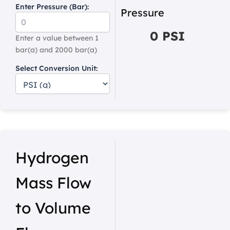
Enter Pressure (Bar):
Pressure
0 PSI
Enter a value between 1
bar(a) and 2000 bar(a)
Select Conversion Unit:
Hydrogen
Mass Flow
to Volume