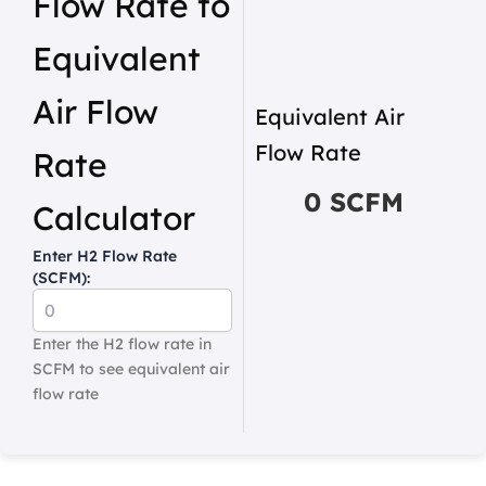
Flow Rate to
Equivalent
Air Flow
Equivalent Air
Flow Rate
Rate
0 SCFM
Calculator
Enter H2 Flow Rate
(SCFM):
Enter the H2 flow rate in
SCFM to see equivalent air
flow rate