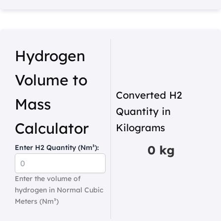
Hydrogen
Volume to
Converted H2
Mass
Quantity in
Calculator
Kilograms
0 kg
Enter H2 Quantity (Nm³):
Enter the volume of
hydrogen in Normal Cubic
Meters (Nm³)