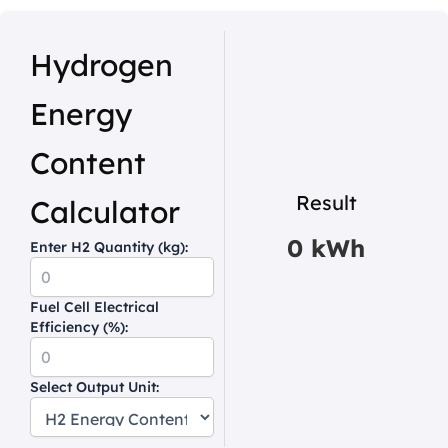
Hydrogen
Energy
Content
Result
Calculator
0 kWh
Enter H2 Quantity (kg):
Fuel Cell Electrical
Efficiency (%):
Select Output Unit: