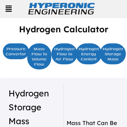
Skip
Menu
to
content
Hydrogen Calculator
Pressure
Mass
Hydrogen
Hydrogen
Hydrogen
Convertor
Flow to
Flow to
Energy
Storage
Volume
Air Flow
Content
Mass
Flow
Hydrogen
Storage
Mass
Mass That Can Be