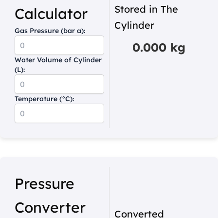
Stored in The
Calculator
Cylinder
Gas Pressure (bar a):
0.000 kg
Water Volume of Cylinder
(L):
Temperature (°C):
Pressure
Converter
Converted