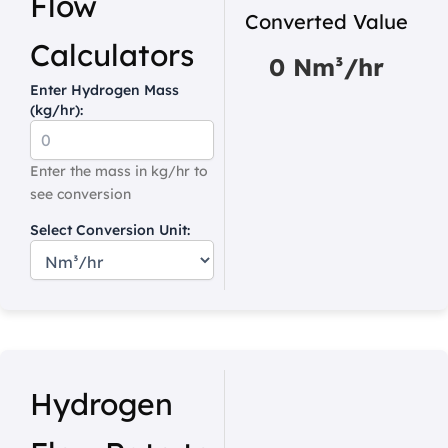
Flow
Converted Value
Calculators
0 Nm³/hr
Enter Hydrogen Mass
(kg/hr):
Enter the mass in kg/hr to
see conversion
Select Conversion Unit:
Hydrogen