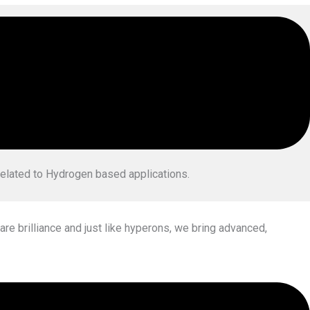
 complex Hydrogen Technologies with a
vision to empower the
related to Hydrogen based applications.
are brilliance and just like hyperons, we bring advanced,
ator