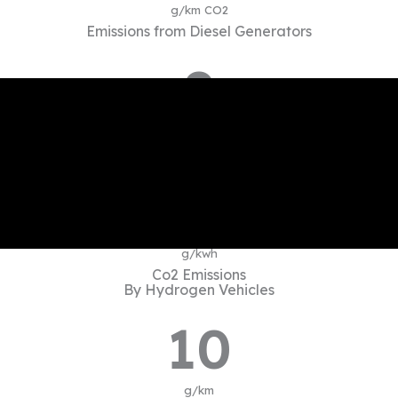
g/km CO2
Emissions from Diesel Generators
0
Kg/kWh CO2
Coal-based power emission
10
g/kwh
Co2 Emissions
By Hydrogen Vehicles
10
g/km