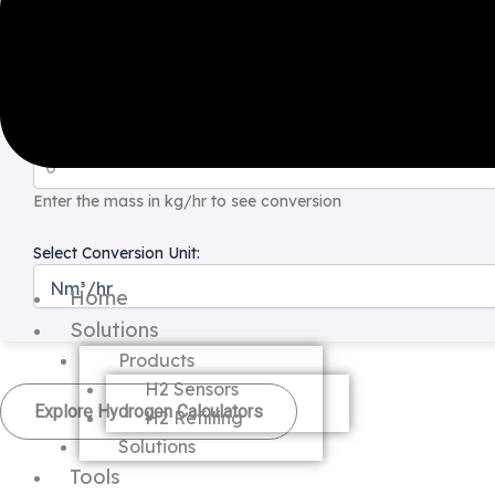
Hydrogen Mass Flow to Volume Flow Calculators
Enter Hydrogen Mass (kg/hr):
Enter the mass in kg/hr to see conversion
Select Conversion Unit:
Home
Solutions
Products
H2 Sensors
Explore Hydrogen Calculators
H2 Refilling
Solutions
Tools