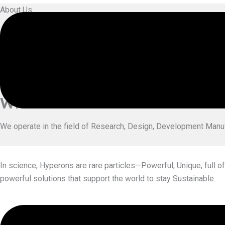
About Us
Who We
Are
Hyperonic Engineering Pvt Ltd is a team of highly experienced
growth of Industry & Youth.
What We
Do
We operate in the field of Research, Design, Development Manu
In science, Hyperons are rare particles—Powerful, Unique, full of
powerful solutions that support the world to stay Sustainable.
Exp