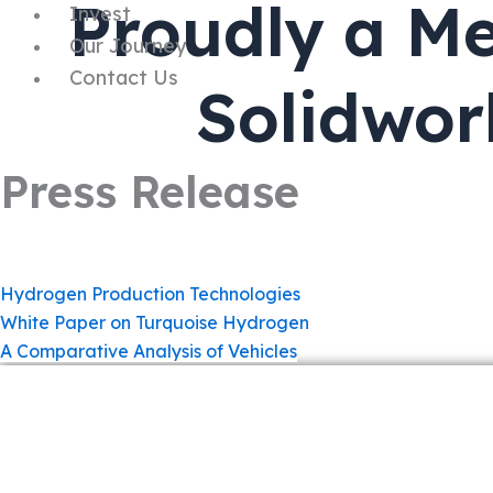
Proudly a Me
Invest
Our Journey
Contact Us
Solidwor
Press Release
Hydrogen Production Technologies
White Paper on Turquoise Hydrogen
A Comparative Analysis of Vehicles