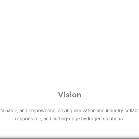
Vision
inable, and empowering, driving innovation and industry collabor
responsible, and cutting-edge hydrogen solutions.