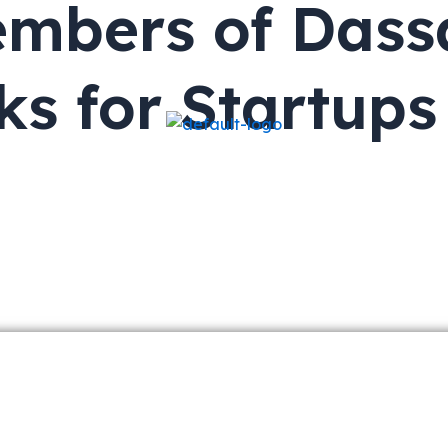
mbers of Dass
ks for Startup