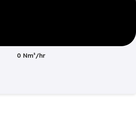
Converted Value
0 Nm³/hr