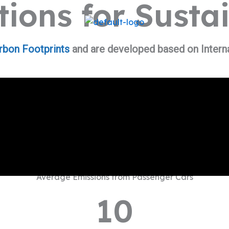
ions for Susta
rbon Footprints
and are developed based on Interna
Average Emissions from Passenger Cars
10