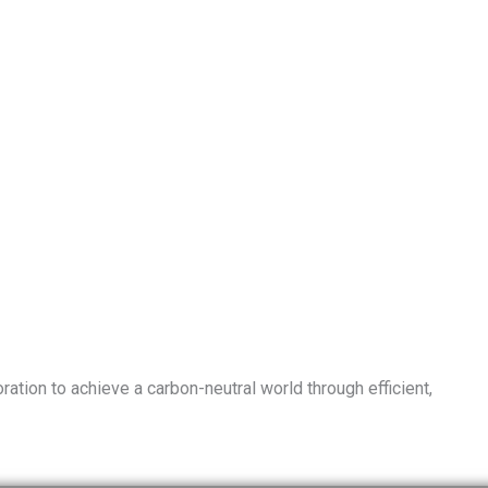
ation to achieve a carbon-neutral world through efficient,