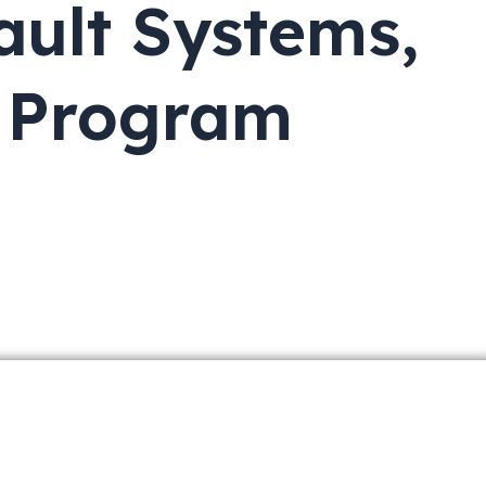
ault Systems,
s Program