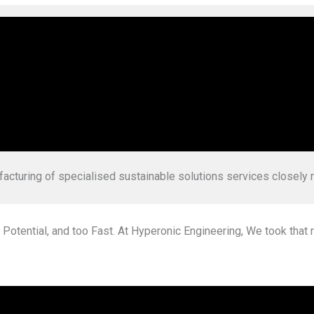
 new age engineers who are on mission to simplify & indigenise
facturing of specialised
sustainable solutions services closely 
 Potential, and too Fast. At Hyperonic Engineering, We took that r
lore Hydrogen Calcul