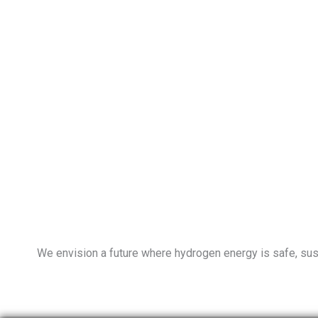
We envision a future where hydrogen energy is safe, susta