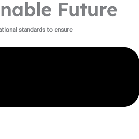
inable Future
tional standards to ensure